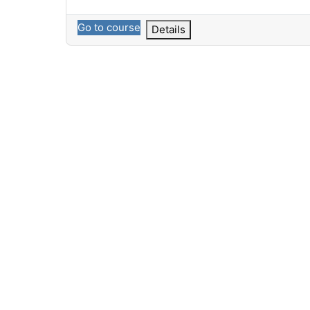
Go to course
Details