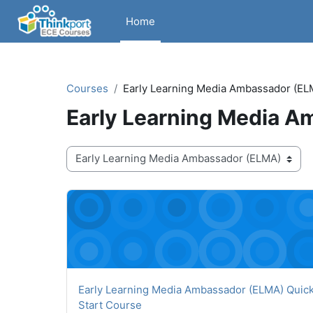
Skip to main content
Home
Courses
Early Learning Media Ambassador (EL
Early Learning Media 
Course categories
Early Learning Media Ambassador (ELMA) Quick S
Course name
Early Learning Media Ambassador (ELMA) Quic
Start Course