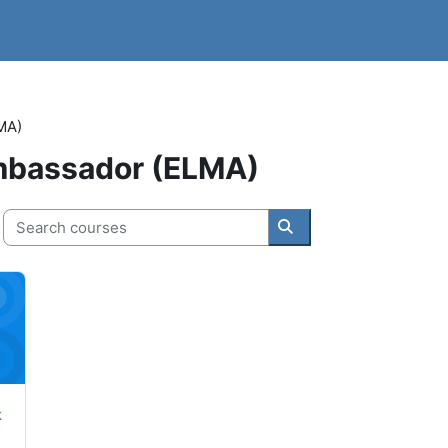
MA)
Ambassador (ELMA)
Search courses
Search courses
tart Course
k