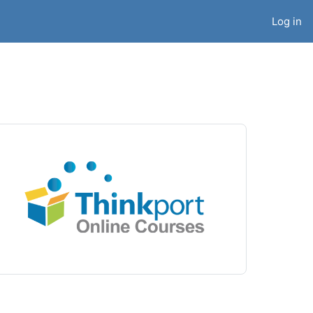
Log in