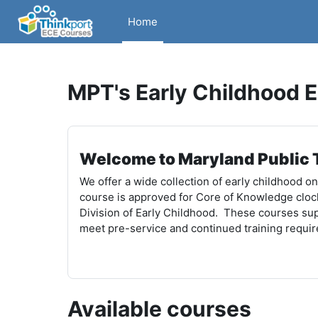
Skip to main content
Home
MPT's Early Childhood 
Welcome to Maryland Public T
We offer a wide collection of early childhood o
course is approved for Core of Knowledge cloc
Division of Early Childhood. These courses sup
meet pre-service and continued training requi
Available courses