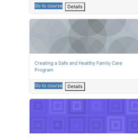
Go to course
Details
Creating a Safe and Healthy Family Care Program
Course name
Creating a Safe and Healthy Family Care
Program
Go to course
Details
Building Community Connections