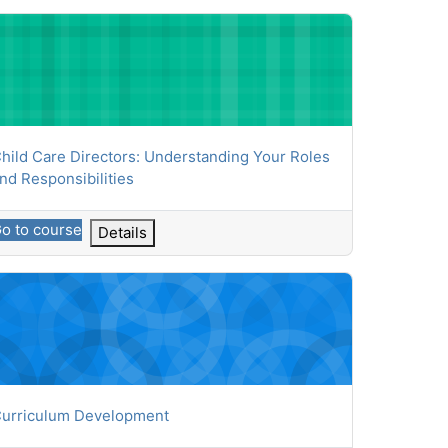
ld Care Directors: Understanding Your Roles and Responsibiliti
ourse name
hild Care Directors: Understanding Your Roles
nd Responsibilities
o to course
Details
riculum Development
ourse name
urriculum Development