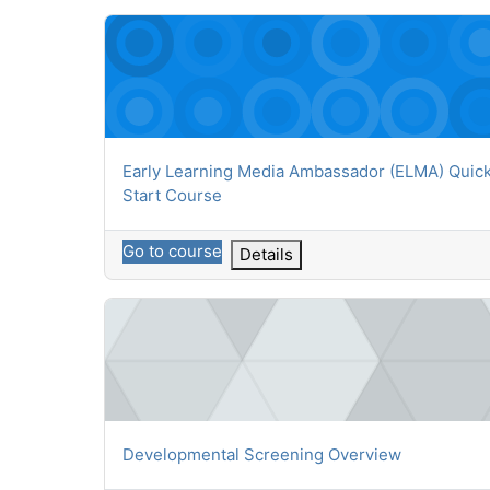
Early Learning Media Ambassador (ELMA) Quick S
Course name
Early Learning Media Ambassador (ELMA) Quic
Start Course
Go to course
Details
Developmental Screening Overview
Course name
Developmental Screening Overview