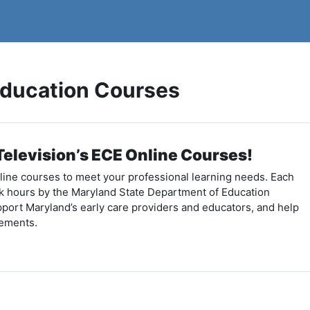
Education Courses
elevision’s ECE Online Courses!
nline courses to meet your professional learning needs. Each
k hours by the Maryland State Department of Education
port Maryland’s early care providers and educators, and help
rements.