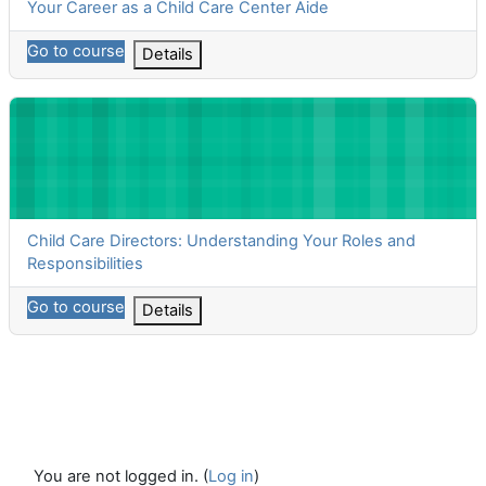
Course name
Your Career as a Child Care Center Aide
Go to course
Details
Child Care Directors: Understanding Your Roles and Responsibil
Course name
Child Care Directors: Understanding Your Roles and
Responsibilities
Go to course
Details
You are not logged in. (
Log in
)