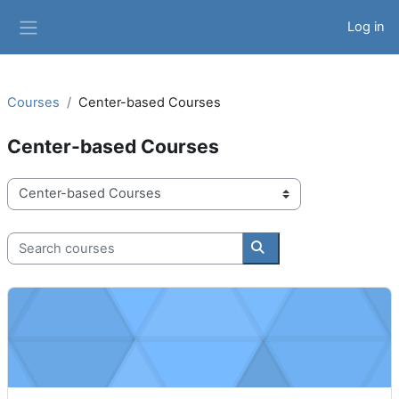
Skip to main content
Log in
Side panel
Courses
Center-based Courses
Center-based Courses
Course categories
Search courses
Search courses
Your Career as a Child Care Center Aide